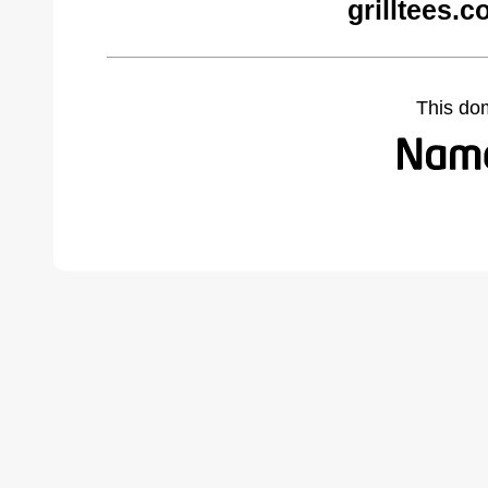
grilltees.
This do